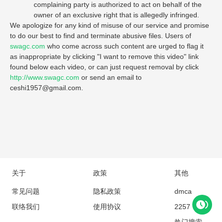
complaining party is authorized to act on behalf of the
owner of an exclusive right that is allegedly infringed.
We apologize for any kind of misuse of our service and promise
to do our best to find and terminate abusive files. Users of
swagc.com
who come across such content are urged to flag it
as inappropriate by clicking "I want to remove this video" link
found below each video, or can just request removal by click
http://www.swagc.com
or send an email to
ceshi1957@gmail.com
.
关于
政策
其他
常见问题
隐私政策
dmca
联络我们
使用协议
2257