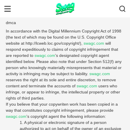
dmca
In accordance with the Digital Millennium Copyright Act of 1998
(the text of which may be found on the U.S. Copyright Office
website at http://lcweb.loc.gov/copyright/),
swagc.com
will
respond expeditiously to claims of copyright infringement that
are reported to
swagc.com
's designated copyright agent
identified below. Please also note that under Section 512(f) any
person who knowingly materially misrepresents that material or
activity is infringing may be subject to liability.
swagc.com
reserves the right at its sole and entire discretion, to remove
content and terminate the accounts of
swagc.com
users who
infringe, or appear to infringe, the intellectual property or other
rights of third parties.
If you believe that your copywriten work has been copied in a
way that constitutes copyright infringement, please provide
swagc.com
's copyright agent the following information:
1. A physical or electronic signature of a person
authorized to act on behalf of the owner of an exclusive