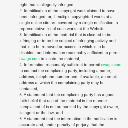
right that is allegedly infringed;
2. Identification of the copyright work claimed to have
been infringed, or, if multiple copyrighted works at a
single online site are covered by a single notification, a
representative list of such works at the Website;
3. Identification of the material that is claimed to be
infringing or to be the subject of infringing activity and
that is to be removed or access to which is to be
disabled, and information reasonably sufficient to permit
swagc.com
to locate the material;
4. Information reasonably sufficient to permit
swagc.com
to contact the complaining party, including a name,
address, telephone number and, if available, an email
address at which the complaining party may be
contacted;
5. A statement that the complaining party has a good-
faith belief that use of the material in the manner
complained of is not authorized by the copyright owner,
its agent or the law; and
6. A statement that the information in the notification is
accurate and, under penalty of perjury, that the